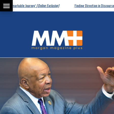
markable Journey’
[Online Exclusive]
Finding Direction in Discourse
[Online Ex