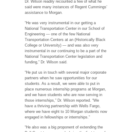
Dr. Wilson readily recounted a few of what he
said were many instances of Regent Cummings’
assistance to Morgan.
“He was very instrumental in our getting a
National Transportation Center in our School of
Engineering — one of the few National
Transportation Centers at an (Historically Black
College or University) — and was also very
instrumental in our continuing to be a part of the
National Transportation Center legislation and
funding,” Dr. Wilson said.
“He put us in touch with several major corporate
partners when he saw opportunities for our
students. As a result, we were able to put in
place numerous internship programs at Morgan,
and we have students who are now serving in
those internships,” Dr. Wilson reported. “We
have a thriving partnership with Wells Fargo,
where we have eight to 10 Morgan students now
engaged in fellowships or internships.”
“He also was a big proponent of extending the