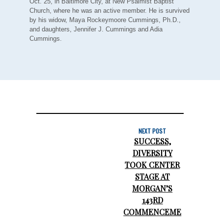
Oct. 25, in Baltimore City, at New Psalmist Baptist
Church, where he was an active member. He is survived
by his widow, Maya Rockeymoore Cummings, Ph.D.,
and daughters, Jennifer J. Cummings and Adia
Cummings.
NEXT POST
SUCCESS,
DIVERSITY
TOOK CENTER
STAGE AT
MORGAN’S
143RD
COMMENCEME