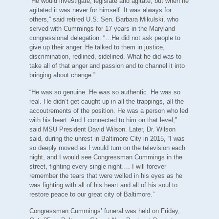
“He would investigate, legislate and agitate, but when he
agitated it was never for himself. It was always for
others,” said retired U.S. Sen. Barbara Mikulski, who
served with Cummings for 17 years in the Maryland
congressional delegation. “…He did not ask people to
give up their anger. He talked to them in justice,
discrimination, redlined, sidelined. What he did was to
take all of that anger and passion and to channel it into
bringing about change.”
“He was so genuine. He was so authentic. He was so
real. He didn’t get caught up in all the trappings, all the
accoutrements of the position. He was a person who led
with his heart. And I connected to him on that level,”
said MSU President David Wilson. Later, Dr. Wilson
said, during the unrest in Baltimore City in 2015, “I was
so deeply moved as I would turn on the television each
night, and I would see Congressman Cummings in the
street, fighting every single night…. I will forever
remember the tears that were welled in his eyes as he
was fighting with all of his heart and all of his soul to
restore peace to our great city of Baltimore.”
Congressman Cummings’ funeral was held on Friday,