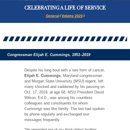
CELEBRATING A LIFE OF SERVICE
General
/
Volume 2020
/
Congressman Elijah E. Cummings, 1951–2019
Despite his long bout with a rare form of cancer,
Elijah E. Cummings
, Maryland congressman
and Morgan State University (MSU) regent, left
many shocked and saddened by his passing on
Oct. 17, 2019, at age 68. MSU President David
Wilson, Ed.D., was among his countless
colleagues and constituents for whom
Cummings was like family. The two had spoken
by phone regularly and exchanged text
messages frequently.
“He reminded me of my third oldest brother,