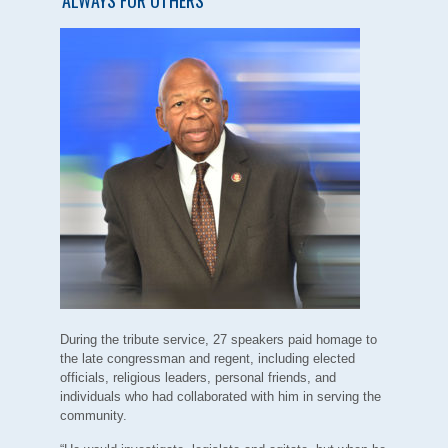
During the tribute service, 27 speakers paid homage to
the late congressman and regent, including elected
officials, religious leaders, personal friends, and
individuals who had collaborated with him in serving the
community.