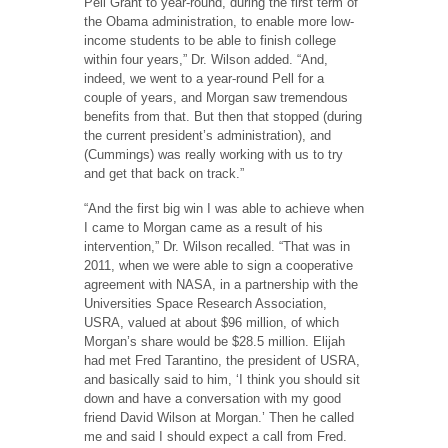
Pell Grant to year-round, during the first term of
the Obama administration, to enable more low-
income students to be able to finish college
within four years,” Dr. Wilson added. “And,
indeed, we went to a year-round Pell for a
couple of years, and Morgan saw tremendous
benefits from that. But then that stopped (during
the current president’s administration), and
(Cummings) was really working with us to try
and get that back on track.”
“And the first big win I was able to achieve when
I came to Morgan came as a result of his
intervention,” Dr. Wilson recalled. “That was in
2011, when we were able to sign a cooperative
agreement with NASA, in a partnership with the
Universities Space Research Association,
USRA, valued at about $96 million, of which
Morgan’s share would be $28.5 million. Elijah
had met Fred Tarantino, the president of USRA,
and basically said to him, ‘I think you should sit
down and have a conversation with my good
friend David Wilson at Morgan.’ Then he called
me and said I should expect a call from Fred.