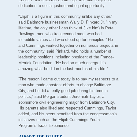
dedication to social justice and equal opportunity.
“Elijah is a figure in this community unlike any other,”
said Baltimore businessman Wally D. Pinkard Jr. “In my
lifetime, the only other I can think of (like him) is Pete
Rawlings: men who transcended race, who had
incredible values and who stood up for principles.” He
and Cummings worked together on numerous projects in
the community, said Pinkard, who holds a number of
leadership positions including president of the France-
Merrick Foundation. “He had so much energy. It’s
amazing what he did in the last months of his life.”
“The reason I came out today is to pay my respects to a
man who made constant efforts to change Baltimore
City, and he did a really good job during his time in
politics,” said Morgan student Jeremiah Taylor, a
sophomore civil engineering major from Baltimore City.
His parents also liked and respected Cummings, Taylor
added, and his peers benefited from the congressman’s
initiatives such as the Elijah Cummings Youth
Program’s Israel Experience.
‘ALWAYS FOR OTHERS’