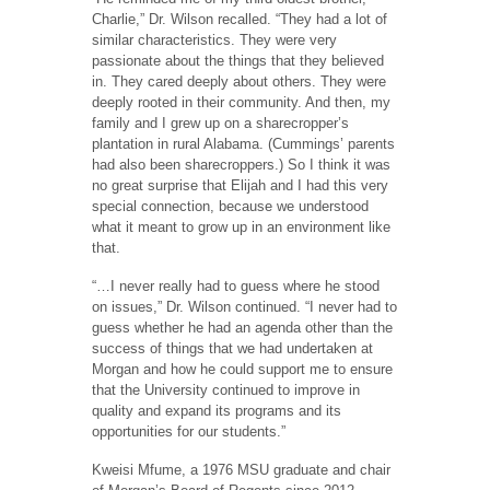
Charlie,” Dr. Wilson recalled. “They had a lot of
similar characteristics. They were very
passionate about the things that they believed
in. They cared deeply about others. They were
deeply rooted in their community. And then, my
family and I grew up on a sharecropper’s
plantation in rural Alabama. (Cummings’ parents
had also been sharecroppers.) So I think it was
no great surprise that Elijah and I had this very
special connection, because we understood
what it meant to grow up in an environment like
that.
“…I never really had to guess where he stood
on issues,” Dr. Wilson continued. “I never had to
guess whether he had an agenda other than the
success of things that we had undertaken at
Morgan and how he could support me to ensure
that the University continued to improve in
quality and expand its programs and its
opportunities for our students.”
Kweisi Mfume, a 1976 MSU graduate and chair