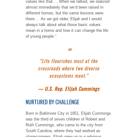
values like that…. When we talked, we realized
almost immediately that we’d been raised in
different homes, but the same lessons were
there…. As we got older, Elijah and I would
always talk about what those basic values
mean in a home and how it can change the life
of young people.”
“Life flourishes most at the
crossroads where two diverse
ecosystems meet.”
— U.S. Rep. Elijah Cummings
NURTURED BY CHALLENGE
Born in Baltimore City in 1951, Elijah Cummings
was the third of seven children of Robert and
Ruth Cummings, who came to the city from
South Carolina, where they had worked as
sharecroppers. Elijah grew up in a religious