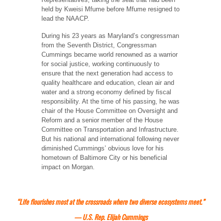
held by Kweisi Mfume before Mfume resigned to
lead the NAACP.
During his 23 years as Maryland’s congressman
from the Seventh District, Congressman
Cummings became world renowned as a warrior
for social justice, working continuously to
ensure that the next generation had access to
quality healthcare and education, clean air and
water and a strong economy defined by fiscal
responsibility. At the time of his passing, he was
chair of the House Committee on Oversight and
Reform and a senior member of the House
Committee on Transportation and Infrastructure.
But his national and international following never
diminished Cummings’ obvious love for his
hometown of Baltimore City or his beneficial
impact on Morgan.
“Life flourishes most at the crossroads where two diverse ecosystems meet.”
— U.S. Rep. Elijah Cummings