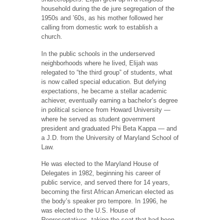
household during the de jure segregation of the
1950s and ’60s, as his mother followed her
calling from domestic work to establish a
church.
In the public schools in the underserved
neighborhoods where he lived, Elijah was
relegated to “the third group” of students, what
is now called special education. But defying
expectations, he became a stellar academic
achiever, eventually earning a bachelor’s degree
in political science from Howard University —
where he served as student government
president and graduated Phi Beta Kappa — and
a J.D. from the University of Maryland School of
Law.
He was elected to the Maryland House of
Delegates in 1982, beginning his career of
public service, and served there for 14 years,
becoming the first African American elected as
the body’s speaker pro tempore. In 1996, he
was elected to the U.S. House of
Representatives, taking the seat that had been