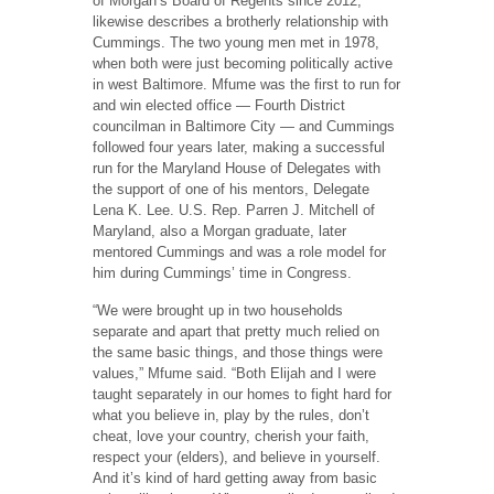
of Morgan’s Board of Regents since 2012,
likewise describes a brotherly relationship with
Cummings. The two young men met in 1978,
when both were just becoming politically active
in west Baltimore. Mfume was the first to run for
and win elected office — Fourth District
councilman in Baltimore City — and Cummings
followed four years later, making a successful
run for the Maryland House of Delegates with
the support of one of his mentors, Delegate
Lena K. Lee. U.S. Rep. Parren J. Mitchell of
Maryland, also a Morgan graduate, later
mentored Cummings and was a role model for
him during Cummings’ time in Congress.
“We were brought up in two households
separate and apart that pretty much relied on
the same basic things, and those things were
values,” Mfume said. “Both Elijah and I were
taught separately in our homes to fight hard for
what you believe in, play by the rules, don’t
cheat, love your country, cherish your faith,
respect your (elders), and believe in yourself.
And it’s kind of hard getting away from basic