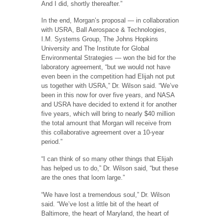
And I did, shortly thereafter.”
In the end, Morgan’s proposal — in collaboration
with USRA, Ball Aerospace & Technologies,
I.M. Systems Group, The Johns Hopkins
University and The Institute for Global
Environmental Strategies — won the bid for the
laboratory agreement, “but we would not have
even been in the competition had Elijah not put
us together with USRA,” Dr. Wilson said. “We’ve
been in this now for over five years, and NASA
and USRA have decided to extend it for another
five years, which will bring to nearly $40 million
the total amount that Morgan will receive from
this collaborative agreement over a 10-year
period.”
“I can think of so many other things that Elijah
has helped us to do,” Dr. Wilson said, “but these
are the ones that loom large.”
“We have lost a tremendous soul,” Dr. Wilson
said. “We’ve lost a little bit of the heart of
Baltimore, the heart of Maryland, the heart of