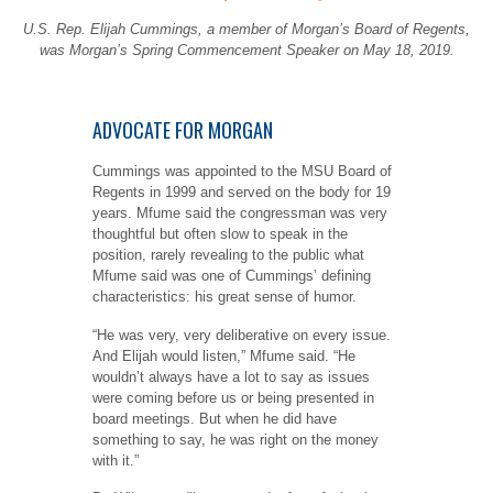
U.S. Rep. Elijah Cummings, a member of Morgan’s Board of Regents,
was Morgan’s Spring Commencement Speaker on May 18, 2019.
ADVOCATE FOR MORGAN
Cummings was appointed to the MSU Board of
Regents in 1999 and served on the body for 19
years. Mfume said the congressman was very
thoughtful but often slow to speak in the
position, rarely revealing to the public what
Mfume said was one of Cummings’ defining
characteristics: his great sense of humor.
“He was very, very deliberative on every issue.
And Elijah would listen,” Mfume said. “He
wouldn’t always have a lot to say as issues
were coming before us or being presented in
board meetings. But when he did have
something to say, he was right on the money
with it.”