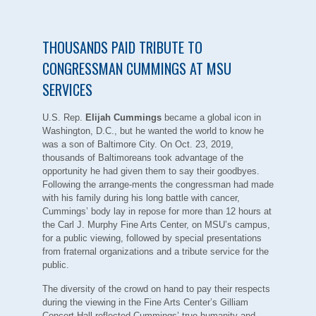
THOUSANDS PAID TRIBUTE TO
CONGRESSMAN CUMMINGS AT MSU
SERVICES
U.S. Rep.
Elijah Cummings
became a global icon in
Washington, D.C., but he wanted the world to know he
was a son of Baltimore City. On Oct. 23, 2019,
thousands of Baltimoreans took advantage of the
opportunity he had given them to say their goodbyes.
Following the arrange-ments the congressman had made
with his family during his long battle with cancer,
Cummings’ body lay in repose for more than 12 hours at
the Carl J. Murphy Fine Arts Center, on MSU’s campus,
for a public viewing, followed by special presentations
from fraternal organizations and a tribute service for the
public.
The diversity of the crowd on hand to pay their respects
during the viewing in the Fine Arts Center’s Gilliam
Concert Hall reflected Cummings’ true humanity and