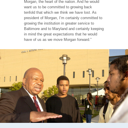
Morgan, the heart of the nation. And he would
want us to be committed to growing back
tenfold that which we think we have lost. As
president of Morgan, I’m certainly committed to
growing the institution in greater service to
Baltimore and to Maryland and certainly keeping
in mind the great expectations that he would
have of us as we move Morgan forward.”