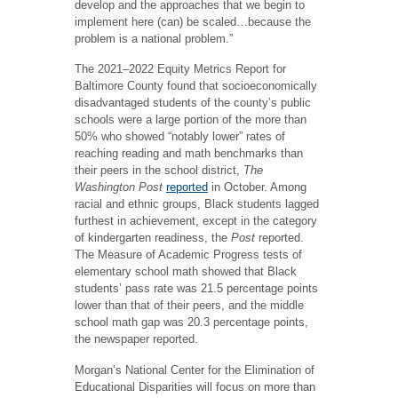
develop and the approaches that we begin to
implement here (can) be scaled…because the
problem is a national problem.”
The 2021–2022 Equity Metrics Report for
Baltimore County found that socioeconomically
disadvantaged students of the county’s public
schools were a large portion of the more than
50% who showed “notably lower” rates of
reaching reading and math benchmarks than
their peers in the school district,
The
Washington Post
reported
in October. Among
racial and ethnic groups, Black students lagged
furthest in achievement, except in the category
of kindergarten readiness, the
Post
reported.
The Measure of Academic Progress tests of
elementary school math showed that Black
students’ pass rate was 21.5 percentage points
lower than that of their peers, and the middle
school math gap was 20.3 percentage points,
the newspaper reported.
Morgan’s National Center for the Elimination of
Educational Disparities will focus on more than