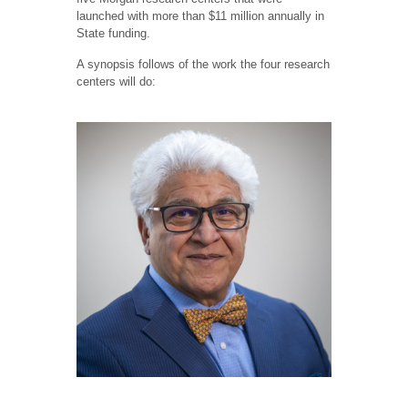
launched with more than $11 million annually in
State funding.
A synopsis follows of the work the four research
centers will do: