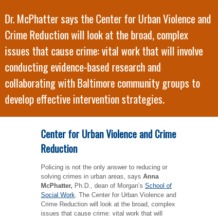
Dr. McPhatter says the Center for Urban Violence and
Crime Reduction will look at the broad, complex
issues that cause crime: vital work that will involve
conducting evidence-based research and
collaborating with Baltimore community groups to
develop effective intervention strategies.
Center for Urban Violence and Crime
Reduction
Policing is not the only answer to reducing or
solving crimes in urban areas, says
Anna
McPhatter,
Ph.D., dean of Morgan’s
School of
Social Work
. The Center for Urban Violence and
Crime Reduction will look at the broad, complex
issues that cause crime: vital work that will