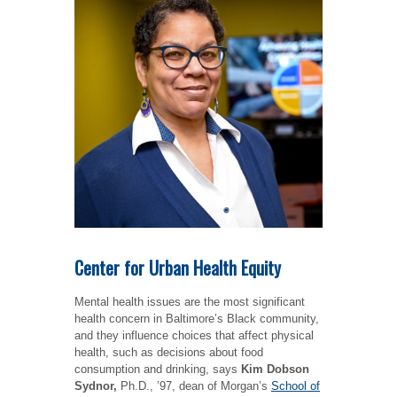
Center for Urban Health Equity
Mental health issues are the most significant
health concern in Baltimore’s Black community,
and they influence choices that affect physical
health, such as decisions about food
consumption and drinking, says
Kim Dobson
Sydnor,
Ph.D., ’97, dean of Morgan’s
School of