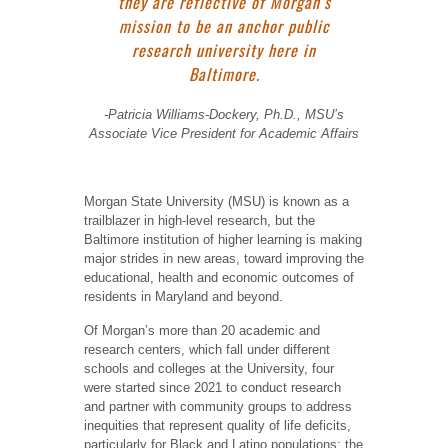
they are reflective of Morgan’s
mission to be an anchor public
research university here in
Baltimore.
-Patricia Williams-Dockery, Ph.D., MSU’s
Associate Vice President for Academic Affairs
Morgan State University (MSU) is known as a
trailblazer in high-level research, but the
Baltimore institution of higher learning is making
major strides in new areas, toward improving the
educational, health and economic outcomes of
residents in Maryland and beyond.
Of Morgan’s more than 20 academic and
research centers, which fall under different
schools and colleges at the University, four
were started since 2021 to conduct research
and partner with community groups to address
inequities that represent quality of life deficits,
particularly for Black and Latino populations: the