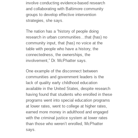
involve conducting evidence-based research
and collaborating with Baltimore community
groups to develop effective intervention
strategies, she says.
The nation has a “history of people doing
research in urban communities…that (has) no
community input, that (has) no voice at the
table with people who have a history, the
connectedness, the ownerships, the
involvement,” Dr. McPhatter says.
One example of the disconnect between
communities and government leaders is the
lack of quality early childhood education
available in the United States, despite research
having found that students who enrolled in these
programs went into special education programs
at lower rates, went to college at higher rates,
earned more money in adulthood and engaged
with the criminal justice system at lower rates
than those who weren’t enrolled, McPhatter
says.