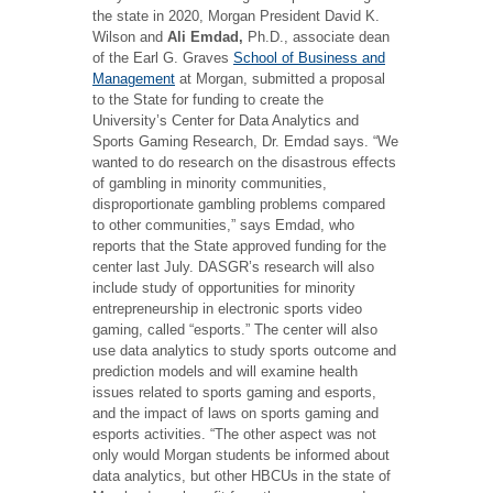
the state in 2020, Morgan President David K.
Wilson and
Ali Emdad,
Ph.D., associate dean
of the Earl G. Graves
School of Business and
Management
at Morgan, submitted a proposal
to the State for funding to create the
University’s Center for Data Analytics and
Sports Gaming Research, Dr. Emdad says. “We
wanted to do research on the disastrous effects
of gambling in minority communities,
disproportionate gambling problems compared
to other communities,” says Emdad, who
reports that the State approved funding for the
center last July. DASGR’s research will also
include study of opportunities for minority
entrepreneurship in electronic sports video
gaming, called “esports.” The center will also
use data analytics to study sports outcome and
prediction models and will examine health
issues related to sports gaming and esports,
and the impact of laws on sports gaming and
esports activities. “The other aspect was not
only would Morgan students be informed about
data analytics, but other HBCUs in the state of