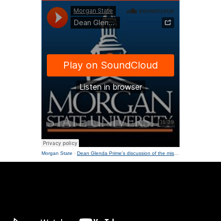
Morgan State
·
Dean Glenda Prime’s discussion of the mission of NCEED