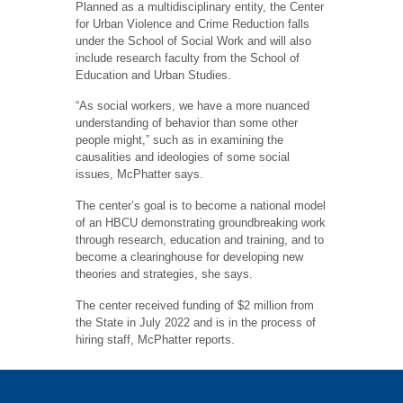
Planned as a multidisciplinary entity, the Center
for Urban Violence and Crime Reduction falls
under the School of Social Work and will also
include research faculty from the School of
Education and Urban Studies.
“As social workers, we have a more nuanced
understanding of behavior than some other
people might,” such as in examining the
causalities and ideologies of some social
issues, McPhatter says.
The center’s goal is to become a national model
of an HBCU demonstrating groundbreaking work
through research, education and training, and to
become a clearinghouse for developing new
theories and strategies, she says.
The center received funding of $2 million from
the State in July 2022 and is in the process of
hiring staff, McPhatter reports.