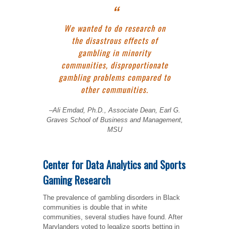
We wanted to do research on
the disastrous effects of
gambling in minority
communities, disproportionate
gambling problems compared to
other communities.
–
Ali Emdad, Ph.D., Associate Dean, Earl G.
Graves School of Business and Management,
MSU
Center for Data Analytics and Sports
Gaming Research
The prevalence of gambling disorders in Black
communities is double that in white
communities, several studies have found. After
Marylanders voted to legalize sports betting in