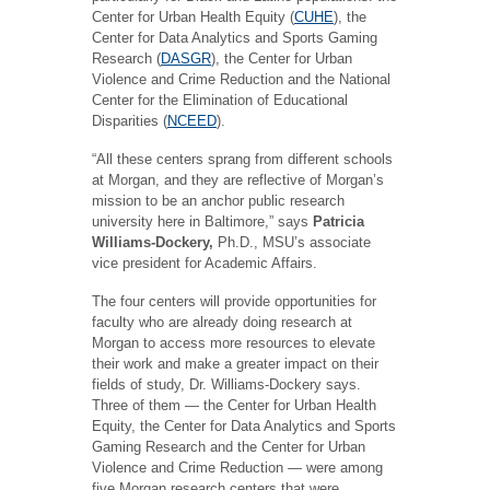
Center for Urban Health Equity (
CUHE
), the
Center for Data Analytics and Sports Gaming
Research (
DASGR
), the Center for Urban
Violence and Crime Reduction and the National
Center for the Elimination of Educational
Disparities (
NCEED
).
“All these centers sprang from different schools
at Morgan, and they are reflective of Morgan’s
mission to be an anchor public research
university here in Baltimore,” says
Patricia
Williams-Dockery,
Ph.D., MSU’s associate
vice president for Academic Affairs.
The four centers will provide opportunities for
faculty who are already doing research at
Morgan to access more resources to elevate
their work and make a greater impact on their
fields of study, Dr. Williams-Dockery says.
Three of them — the Center for Urban Health
Equity, the Center for Data Analytics and Sports
Gaming Research and the Center for Urban
Violence and Crime Reduction — were among
five Morgan research centers that were