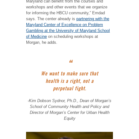
Maryland can benefit from the courses and
workshops and other events that we organize
for informing the HBCU community,” Emdad
says. The center already is
partnering with the
Maryland Center of Excellence on Problem
Gambling at the University of Maryland School
of Medicine
on scheduling workshops at
Morgan, he adds.
We want to make sure that
health is a right, not a
perpetual fight.
-Kim Dobson Sydnor, Ph.D., Dean of Morgan’s
School of Community Health and Policy and
Director of Morgan’s Center for Urban Health
Equity