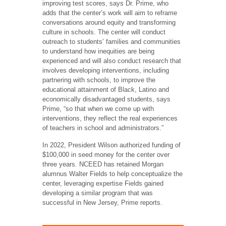
improving test scores, says Dr. Prime, who
adds that the center’s work will aim to reframe
conversations around equity and transforming
culture in schools. The center will conduct
outreach to students’ families and communities
to understand how inequities are being
experienced and will also conduct research that
involves developing interventions, including
partnering with schools, to improve the
educational attainment of Black, Latino and
economically disadvantaged students, says
Prime, “so that when we come up with
interventions, they reflect the real experiences
of teachers in school and administrators.”
In 2022, President Wilson authorized funding of
$100,000 in seed money for the center over
three years. NCEED has retained Morgan
alumnus Walter Fields to help conceptualize the
center, leveraging expertise Fields gained
developing a similar program that was
successful in New Jersey, Prime reports.