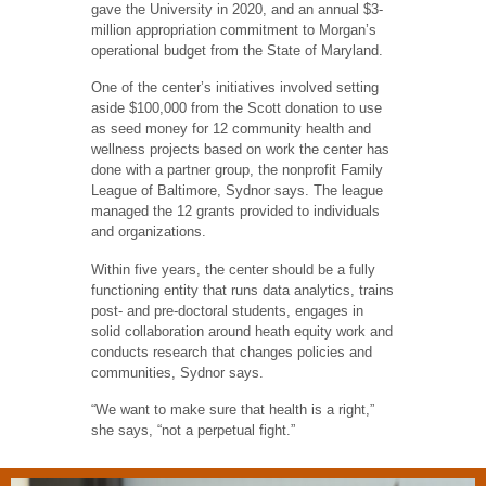
gave the University in 2020, and an annual $3-
million appropriation commitment to Morgan’s
operational budget from the State of Maryland.
One of the center’s initiatives involved setting
aside $100,000 from the Scott donation to use
as seed money for 12 community health and
wellness projects based on work the center has
done with a partner group, the nonprofit Family
League of Baltimore, Sydnor says. The league
managed the 12 grants provided to individuals
and organizations.
Within five years, the center should be a fully
functioning entity that runs data analytics, trains
post- and pre-doctoral students, engages in
solid collaboration around heath equity work and
conducts research that changes policies and
communities, Sydnor says.
“We want to make sure that health is a right,”
she says, “not a perpetual fight.”