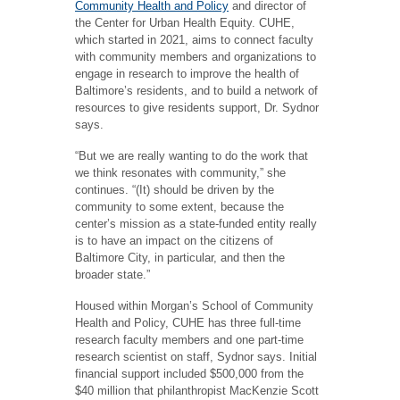
Community Health and Policy
and director of
the Center for Urban Health Equity. CUHE,
which started in 2021, aims to connect faculty
with community members and organizations to
engage in research to improve the health of
Baltimore’s residents, and to build a network of
resources to give residents support, Dr. Sydnor
says.
“But we are really wanting to do the work that
we think resonates with community,” she
continues. “(It) should be driven by the
community to some extent, because the
center’s mission as a state-funded entity really
is to have an impact on the citizens of
Baltimore City, in particular, and then the
broader state.”
Housed within Morgan’s School of Community
Health and Policy, CUHE has three full-time
research faculty members and one part-time
research scientist on staff, Sydnor says. Initial
financial support included $500,000 from the
$40 million that philanthropist MacKenzie Scott