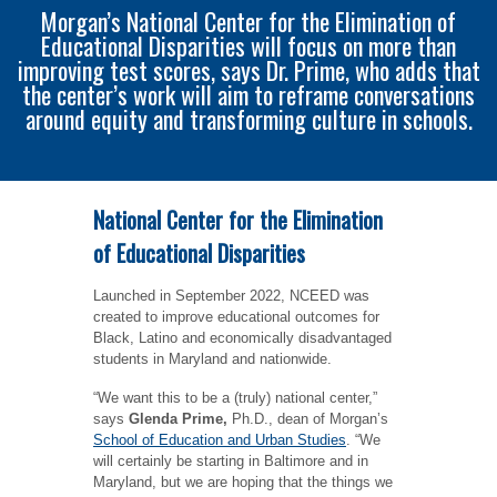
Morgan’s National Center for the Elimination of
Educational Disparities will focus on more than
improving test scores, says Dr. Prime, who adds that
the center’s work will aim to reframe conversations
around equity and transforming culture in schools.
National Center for the Elimination
of Educational Disparities
Launched in September 2022, NCEED was
created to improve educational outcomes for
Black, Latino and economically disadvantaged
students in Maryland and nationwide.
“We want this to be a (truly) national center,”
says
Glenda Prime,
Ph.D., dean of Morgan’s
School of Education and Urban Studies
. “We
will certainly be starting in Baltimore and in
Maryland, but we are hoping that the things we