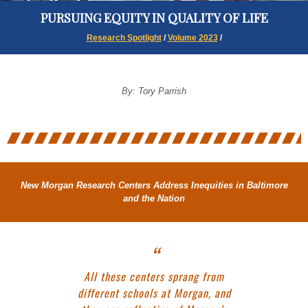
PURSUING EQUITY IN QUALITY OF LIFE
Research Spotlight
/
Volume 2023
/
By: Tory Parrish
New Morgan Research Centers Address Inequities in Baltimore
and the Nation
All these centers sprang from
different schools at Morgan, and