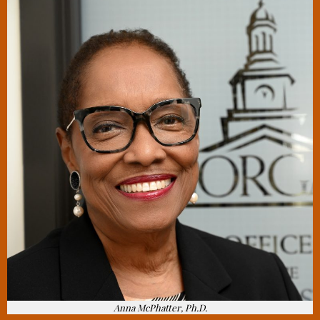
Anna McPhatter, Ph.D.