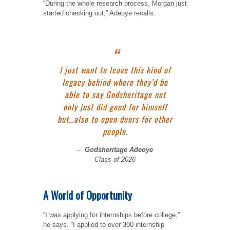
“During the whole research process, Morgan just
started checking out,” Adeoye recalls.
I just want to leave this kind of
legacy behind where they’d be
able to say Godsheritage not
only just did good for himself
but…also to open doors for other
people.
–
Godsheritage Adeoye
Class of 2026
A World of Opportunity
“I was applying for internships before college,”
he says. “I applied to over 300 internship