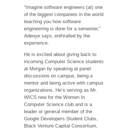
“Imagine software engineers (at) one
of the biggest companies in the world
teaching you how software
engineering is done for a semester,”
Adeoye says, enthralled by the
experience.
He is excited about giving back to
incoming Computer Science students
at Morgan by speaking at panel
discussions on campus, being a
mentor and being active with campus
organizations. He’s serving as Mr.
WICS now for the Women In
Computer Science club and is a
leader or general member of the
Google Developers Student Clubs,
Black Venture Capital Consortium,