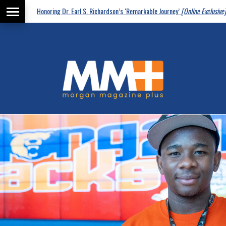
Honoring Dr. Earl S. Richardson’s ‘Remarkable Journey’
[Online Exclusive]