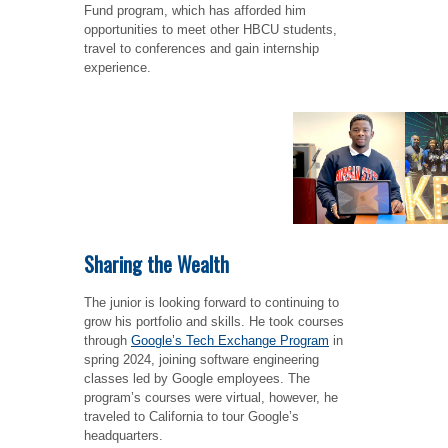
Fund program, which has afforded him
opportunities to meet other HBCU students,
travel to conferences and gain internship
experience.
Sharing the Wealth
The junior is looking forward to continuing to
grow his portfolio and skills. He took courses
through
Google’s Tech Exchange Program
in
spring 2024, joining software engineering
classes led by Google employees. The
program’s courses were virtual, however, he
traveled to California to tour Google’s
headquarters.