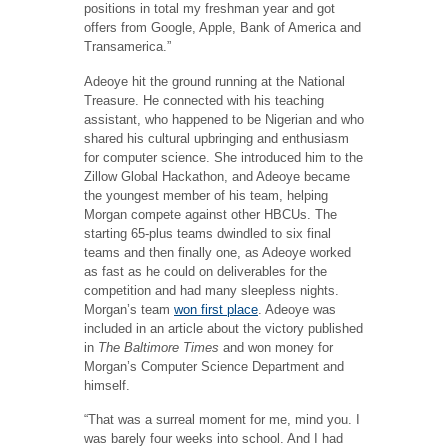
positions in total my freshman year and got
offers from Google, Apple, Bank of America and
Transamerica.”
Adeoye hit the ground running at the National
Treasure. He connected with his teaching
assistant, who happened to be Nigerian and who
shared his cultural upbringing and enthusiasm
for computer science. She introduced him to the
Zillow Global Hackathon, and Adeoye became
the youngest member of his team, helping
Morgan compete against other HBCUs. The
starting 65-plus teams dwindled to six final
teams and then finally one, as Adeoye worked
as fast as he could on deliverables for the
competition and had many sleepless nights.
Morgan’s team
won first place
. Adeoye was
included in an article about the victory published
in
The
Baltimore Times
and won money for
Morgan’s Computer Science Department and
himself.
“That was a surreal moment for me, mind you. I
was barely four weeks into school. And I had