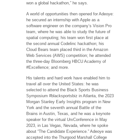
won a global hackathon,” he says.
A world of opportunities then opened for Adeoye:
he secured an internship with Apple as a
software engineer on the company’s Vision Pro
team, where he was able to study the future of
spatial computing; his team won first place at
the second annual Codelinc hackathon; his
Cloud Bears team placed third in the Amazon
Web Services (AWS) competition; he attended
the three-day Bloomberg HBCU Academy of
#Excellence; and more.
His talents and hard work have enabled him to
travel all over the United States: he was
selected to attend the Black Sports Business
Symposium #blacksportsbiz in Atlanta, the 2023
Morgan Stanley Early Insights program in New
York and the seventh annual Battle of the
Brains in Austin, Texas, and he was a keynote
speaker ​​for the virtual UrxConference in May
2023, in Las Vegas, Nevada, where he spoke
about “The Candidate Experience.” Adeoye was
accepted into the Thurgood Marshall College