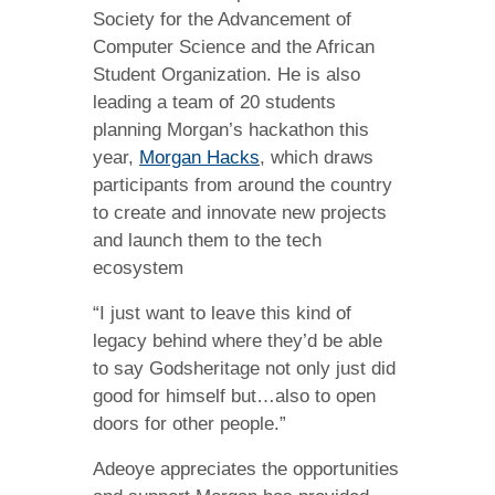
Society for the Advancement of
Computer Science and the African
Student Organization. He is also
leading a team of 20 students
planning Morgan’s hackathon this
year,
Morgan Hacks
, which draws
participants from around the country
to create and innovate new projects
and launch them to the tech
ecosystem
“I just want to leave this kind of
legacy behind where they’d be able
to say Godsheritage not only just did
good for himself but…also to open
doors for other people.”
Adeoye appreciates the opportunities