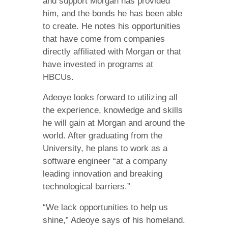
and support Morgan has provided
him, and the bonds he has been able
to create. He notes his opportunities
that have come from companies
directly affiliated with Morgan or that
have invested in programs at
HBCUs.
Adeoye looks forward to utilizing all
the experience, knowledge and skills
he will gain at Morgan and around the
world. After graduating from the
University, he plans to work as a
software engineer “at a company
leading innovation and breaking
technological barriers.”
“We lack opportunities to help us
shine,” Adeoye says of his homeland.