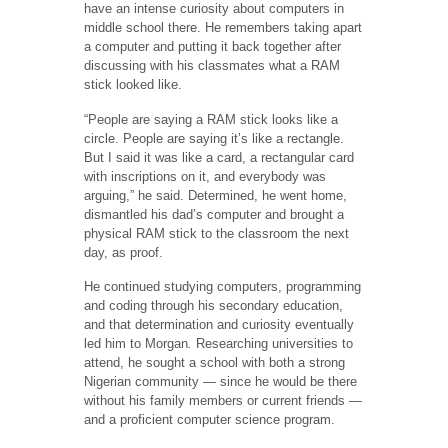
have an intense curiosity about computers in
middle school there. He remembers taking apart
a computer and putting it back together after
discussing with his classmates what a RAM
stick looked like.
“People are saying a RAM stick looks like a
circle. People are saying it’s like a rectangle.
But I said it was like a card, a rectangular card
with inscriptions on it, and everybody was
arguing,” he said. Determined, he went home,
dismantled his dad’s computer and brought a
physical RAM stick to the classroom the next
day, as proof.
He continued studying computers, programming
and coding through his secondary education,
and that determination and curiosity eventually
led him to Morgan
.
Researching universities to
attend, he sought a school with both a strong
Nigerian community — since he would be there
without his family members or current friends —
and a proficient computer science program.