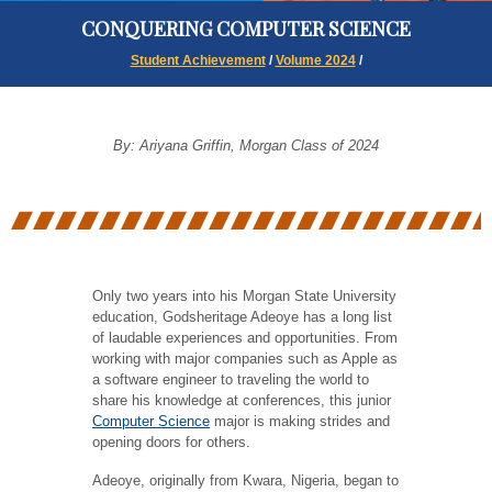
CONQUERING COMPUTER SCIENCE
Student Achievement
/
Volume 2024
/
By: Ariyana Griffin, Morgan Class of 2024
Only two years into his Morgan State University
education, Godsheritage Adeoye has a long list
of laudable experiences and opportunities. From
working with major companies such as Apple as
a software engineer to traveling the world to
share his knowledge at conferences, this junior
Computer Science
major is making strides and
opening doors for others.
Adeoye, originally from Kwara, Nigeria, began to