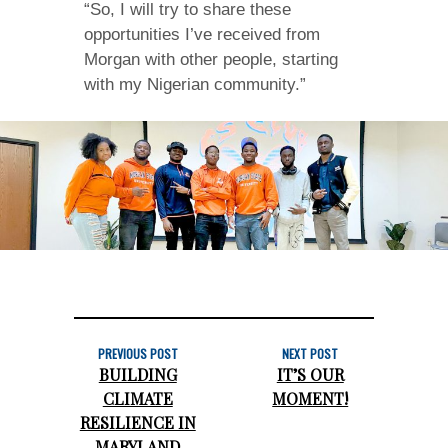
“So, I will try to share these
opportunities I’ve received from
Morgan with other people, starting
with my Nigerian community.”
PREVIOUS POST
NEXT POST
BUILDING
IT’S OUR
CLIMATE
MOMENT!
RESILIENCE IN
MARYLAND